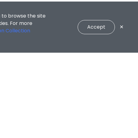
 to browse the site
kies. For more
Accept
✕
on Collection