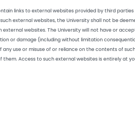
ntain links to external websites provided by third partie
to such external websites, the University shall not be 
 external websites. The University will not have or accept 
ction or damage (including without limitation consequenti
f any use or misuse of or reliance on the contents of such
of them. Access to such external websites is entirely at yo