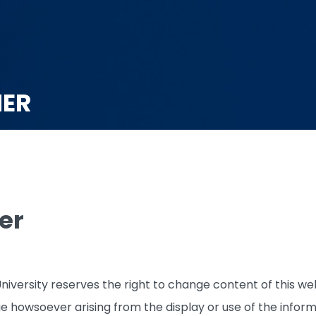
MER
er
iversity reserves the right to change content of this web
ge howsoever arising from the display or use of the inform