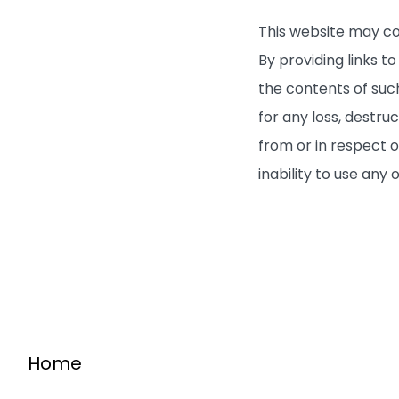
This website may co
By providing links 
the contents of such
for any loss, destru
from or in respect o
inability to use any 
Home