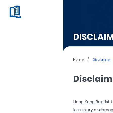
DISCLAI
Home
/
Disclaimer
Disclaim
Hong Kong Baptist Un
loss, injury or dama