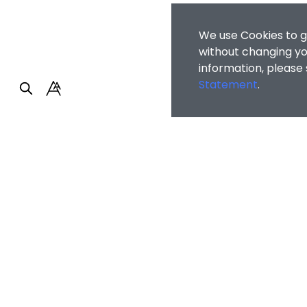
We use Cookies to g
without changing you
information, please
Statement
.