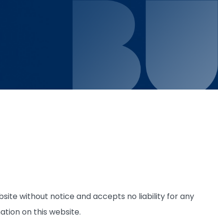
site without notice and accepts no liability for any
ation on this website.