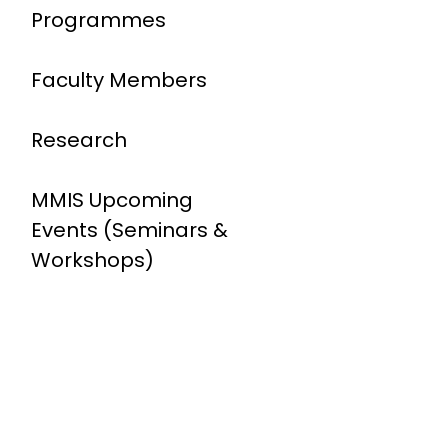
Programmes
Faculty Members
Research
MMIS Upcoming
Events (Seminars &
Workshops)