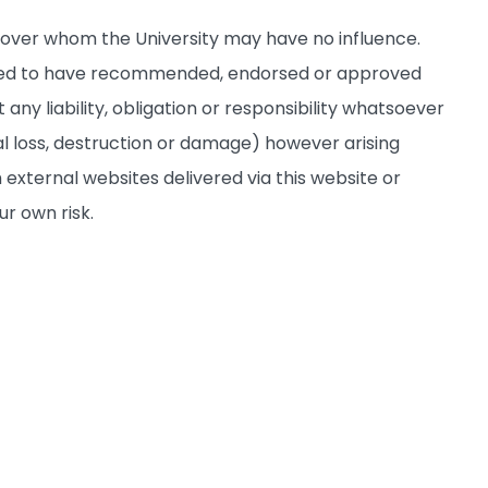
s over whom the University may have no influence.
deemed to have recommended, endorsed or approved
any liability, obligation or responsibility whatsoever
al loss, destruction or damage) however arising
 external websites delivered via this website or
ur own risk.