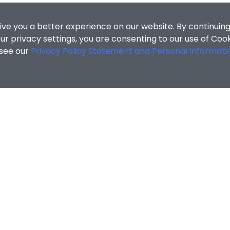
ive you a better experience on our website. By continuing
r privacy settings, you are consenting to our use of Coo
 see our
Privacy Policy Statement and Personal Informati