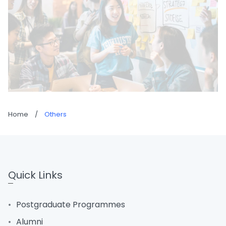
Home
/
Others
Quick Links
Postgraduate Programmes
Alumni