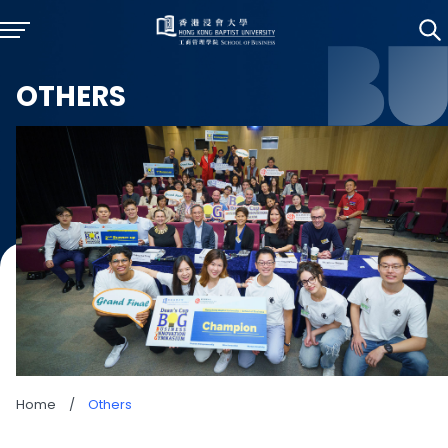
OTHERS
Home
/
Others