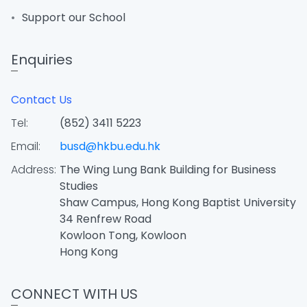
Support our School
Enquiries
Contact Us
Tel:
(852) 3411 5223
Email:
busd@hkbu.edu.hk
Address:
The Wing Lung Bank Building for Business
Studies
Shaw Campus, Hong Kong Baptist University
34 Renfrew Road
Kowloon Tong, Kowloon
Hong Kong
CONNECT WITH US