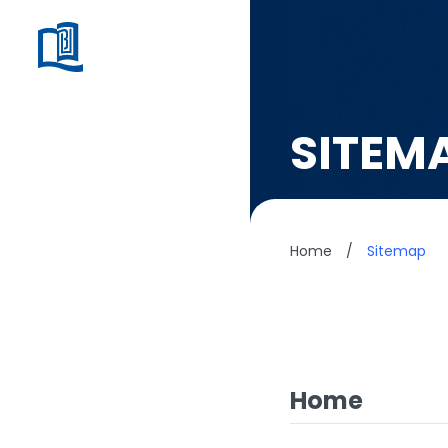
SITEM
Home
/
Sitemap
Home