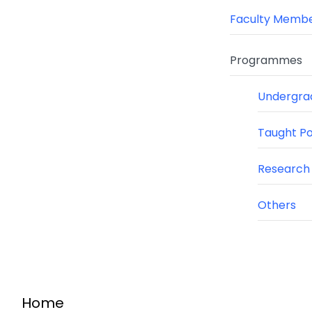
Faculty Memb
Programmes
Undergra
Taught P
Research
Others
Home