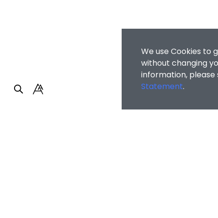
We use Cookies to g
without changing you
information, please
Statement
.