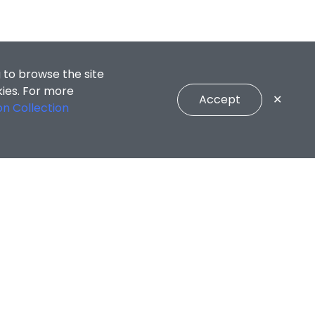
 to browse the site
kies. For more
Accept
✕
on Collection