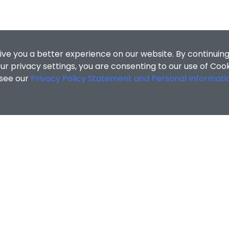
ive you a better experience on our website. By continuing
r privacy settings, you are consenting to our use of Coo
 see our
Privacy Policy Statement and Personal Informati