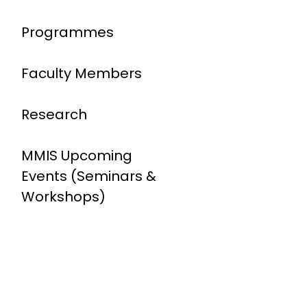
Programmes
Faculty Members
Research
MMIS Upcoming
Events (Seminars &
Workshops)