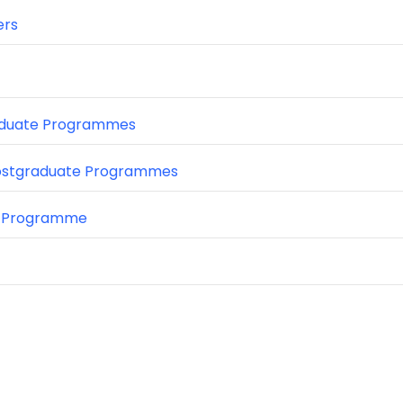
ers
duate Programmes
ostgraduate Programmes
 Programme