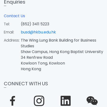
Enquiries
Contact Us
Tel:
(852) 3411 5223
Email:
busd@hkbu.edu.hk
Address:
The Wing Lung Bank Building for Business
Studies
Shaw Campus, Hong Kong Baptist University
34 Renfrew Road
Kowloon Tong, Kowloon
Hong Kong
CONNECT WITH US