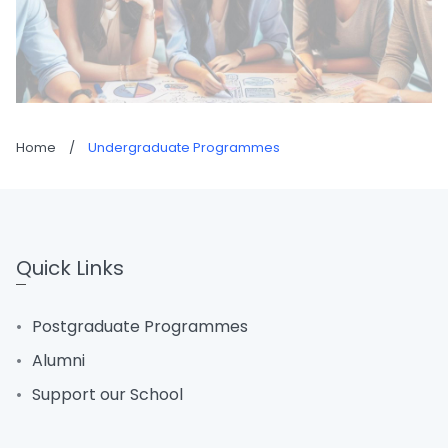
Home
/
Undergraduate Programmes
Quick Links
Postgraduate Programmes
Alumni
Support our School