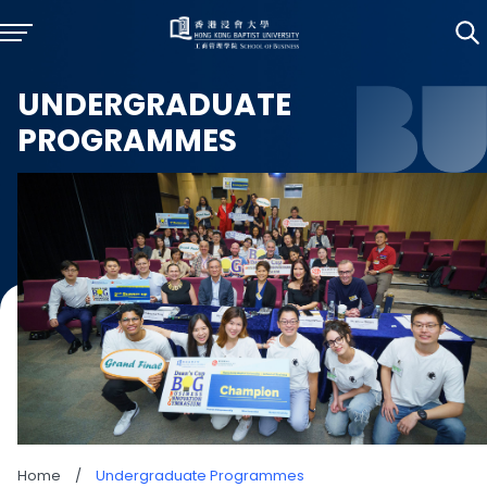
UNDERGRADUATE
PROGRAMMES
Home
/
Undergraduate Programmes