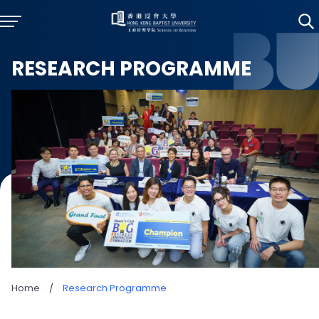
RESEARCH PROGRAMME
Home
/
Research Programme