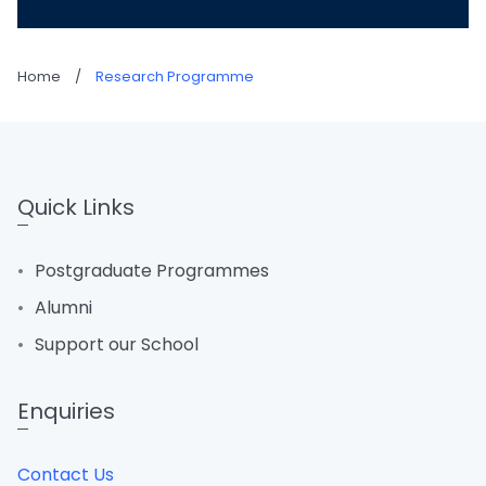
Home
/
Research Programme
Quick Links
Postgraduate Programmes
Alumni
Support our School
Enquiries
Contact Us