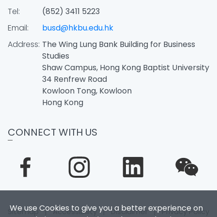
Tel:
(852) 3411 5223
Email:
busd@hkbu.edu.hk
Address:
The Wing Lung Bank Building for Business
Studies
Shaw Campus, Hong Kong Baptist University
34 Renfrew Road
Kowloon Tong, Kowloon
Hong Kong
CONNECT WITH US
We use Cookies to give you a better experience on
Sitemap
|
Accessibility
|
Disclaimer
|
Privacy Policy