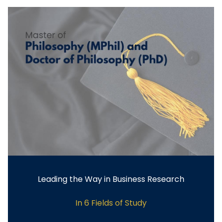
Leading the Way in Business Research
In 6 Fields of Study